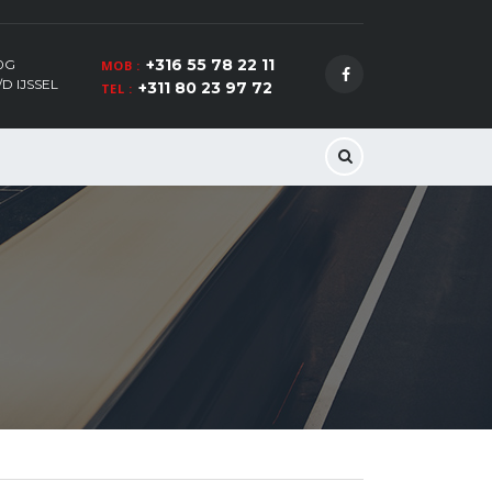
+316 55 78 22 11
0G
MOB :
D IJSSEL
+311 80 23 97 72
TEL :