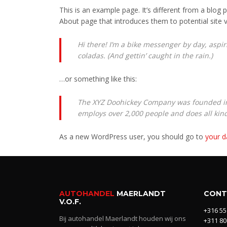
This is an example page. It’s different from a blog 
About page that introduces them to potential site vi
Hi there! I’m a bike messenger by day, aspiri
coladas. (And gettin’ caught in the rain.)
…or something like this:
The XYZ Doohickey Company was founded in 1
employs over 2,000 people and does all ki
As a new WordPress user, you should go to
your 
AUTOHANDEL
MAERLANDT
CONT
V.O.F.
+316 55
Bij autohandel Maerlandt houden wij ons
+311 80