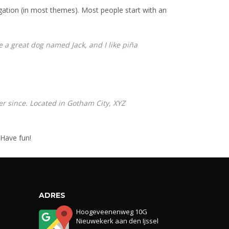
vigation (in most themes). Most people start with an
ve a great dog named Jack, and I like piña
r since. Located in Gotham City, XYZ
 Have fun!
ADRES
Hoogeveenenweg 10G
Nieuwekerk aan den Ijssel