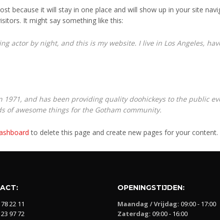
post because it will stay in one place and will show up in your site na
sitors. It might say something like this:
ng actor by night, and this is my website. I live in Los Angeles, ha
971, and has been providing quality doohickeys to the public eve
nds of awesome things for the Gotham community.
dashboard
to delete this page and create new pages for your content.
ACT:
OPENINGSTIJDEN:
 78 22 11
Maandag / Vrijdag:
09:00 - 17:00
 23 97 72
Zaterdag:
09:00 - 16:00