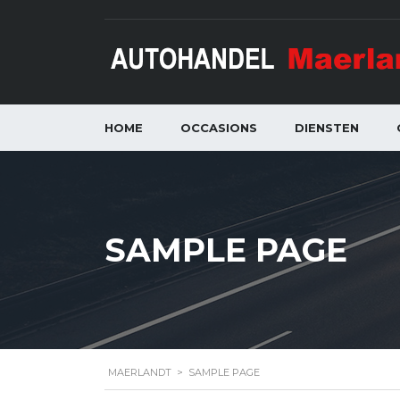
HOME
OCCASIONS
DIENSTEN
SAMPLE PAGE
MAERLANDT
>
SAMPLE PAGE