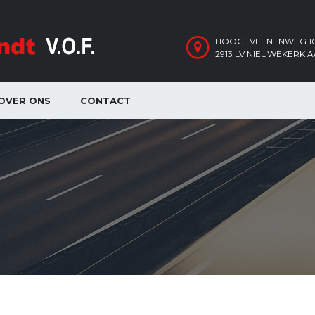
HOOGEVEENENWEG 1
2913 LV NIEUWEKERK A/
OVER ONS
CONTACT