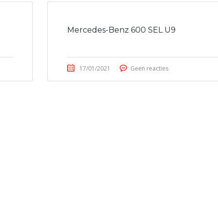
Mercedes-Benz 600 SEL U9
17/01/2021
Geen reacties