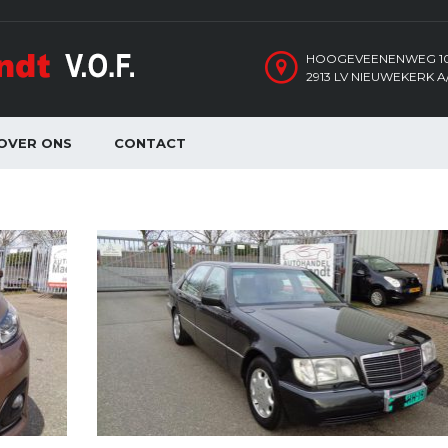
HOOGEVEENENWEG 1
2913 LV NIEUWEKERK A/
OVER ONS
CONTACT