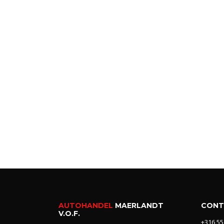
AUTOHANDEL
MAERLANDT
CONT
V.O.F.
+316 55