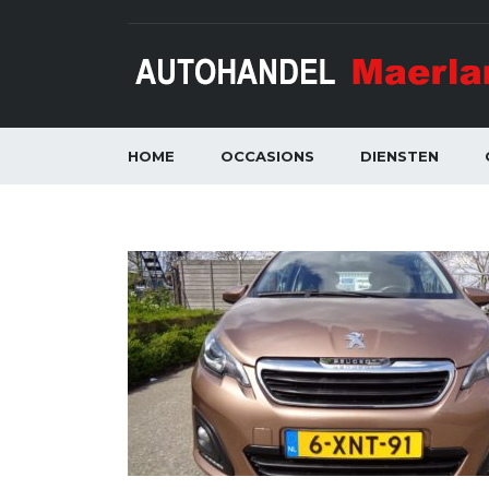
HOME
OCCASIONS
DIENSTEN