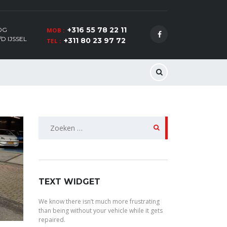
+316 55 78 22 11
0G
MOB :
D IJSSEL
+311 80 23 97 72
TEL :
Zoeken
naar:
TEXT WIDGET
We know there isn’t much more frustrating
than being without your vehicle while it gets
repaired.