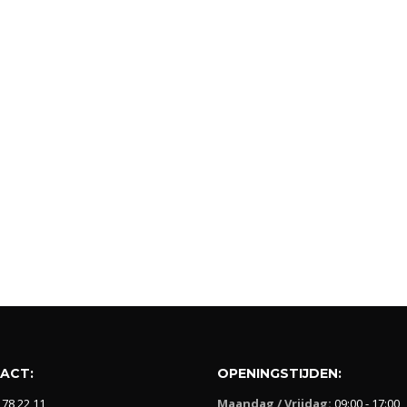
ACT:
OPENINGSTIJDEN:
 78 22 11
Maandag / Vrijdag:
09:00 - 17:00