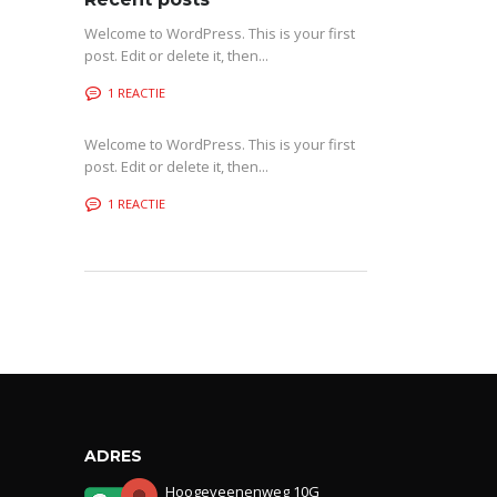
Welcome to WordPress. This is your first
post. Edit or delete it, then...
1 REACTIE
Welcome to WordPress. This is your first
post. Edit or delete it, then...
1 REACTIE
ADRES
Hoogeveenenweg 10G