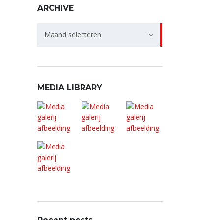
ARCHIVE
Archive
Maand selecteren
MEDIA LIBRARY
Recent posts