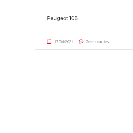
Peugeot 108
17/04/2021
Geen reacties