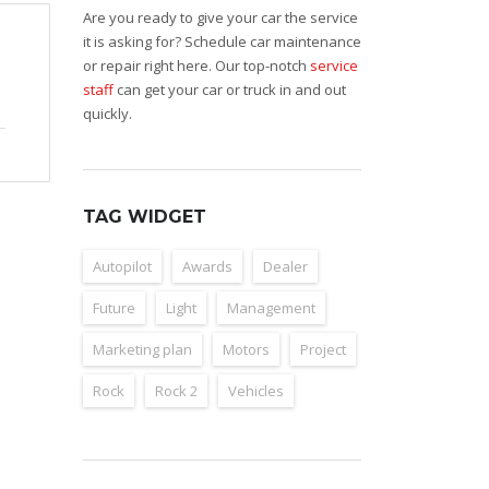
Are you ready to give your car the service
it is asking for? Schedule car maintenance
or repair right here. Our top-notch
service
staff
can get your car or truck in and out
quickly.
TAG WIDGET
Autopilot
Awards
Dealer
Future
Light
Management
Marketing plan
Motors
Project
Rock
Rock 2
Vehicles