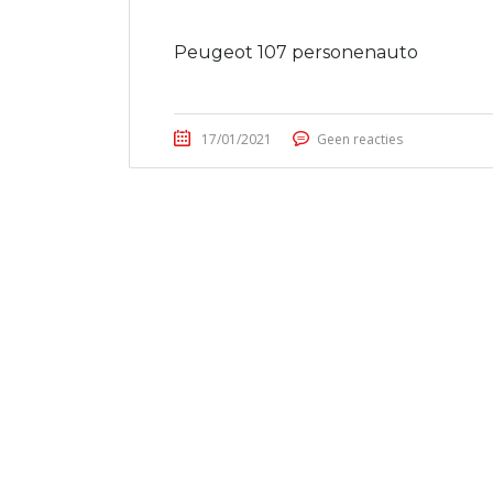
Peugeot 107 personenauto
17/01/2021
Geen reacties