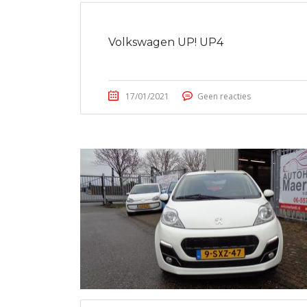
Volkswagen UP! UP4
17/01/2021
Geen reacties