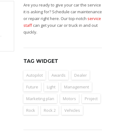
Are you ready to give your car the service
it is asking for? Schedule car maintenance
or repair right here. Our top-notch
service
staff
can get your car or truck in and out
quickly.
TAG WIDGET
Autopilot
Awards
Dealer
Future
Light
Management
Marketing plan
Motors
Project
Rock
Rock 2
Vehicles