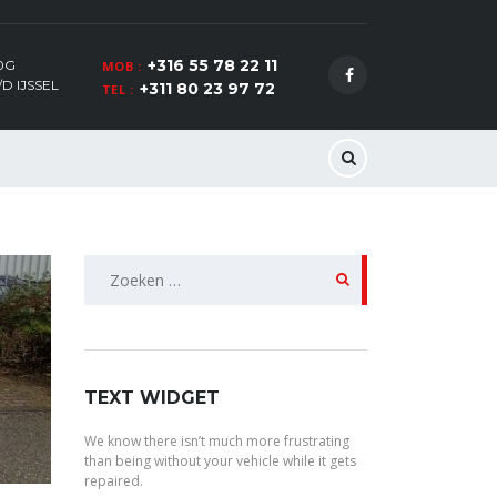
+316 55 78 22 11
0G
MOB :
D IJSSEL
+311 80 23 97 72
TEL :
Zoeken
naar:
TEXT WIDGET
We know there isn’t much more frustrating
than being without your vehicle while it gets
repaired.