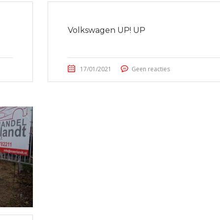
Volkswagen UP! UP
17/01/2021
Geen reacties