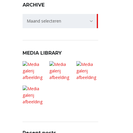
ARCHIVE
Archive
Maand selecteren
MEDIA LIBRARY
Recent posts