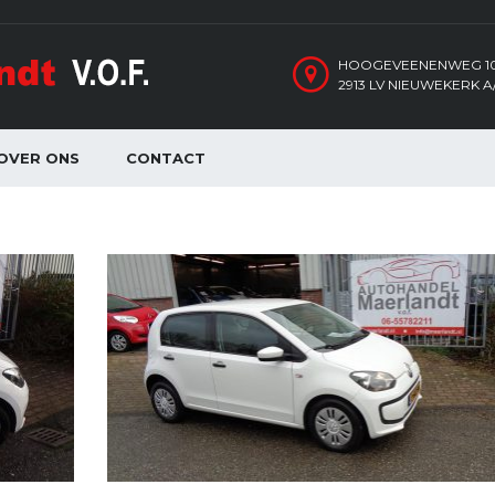
HOOGEVEENENWEG 1
2913 LV NIEUWEKERK A/
OVER ONS
CONTACT