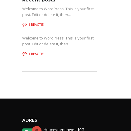
Welcome to WordPress. This is your first
post. Edit or delete it, then...
1 REACTIE
Welcome to WordPress. This is your first
post. Edit or delete it, then...
1 REACTIE
ADRES
Hoogeveenenweg 10G