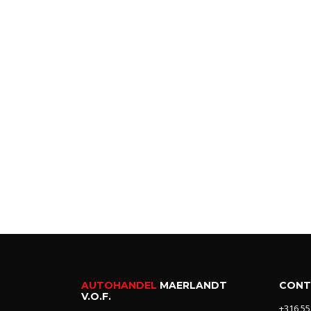
AUTOHANDEL
MAERLANDT
CONT
V.O.F.
+316 55