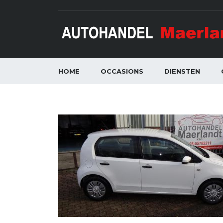
HOME
OCCASIONS
DIENSTEN