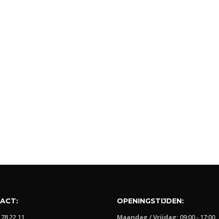
ACT:
OPENINGSTIJDEN:
 78 22 11
Maandag / Vrijdag:
09:00 - 17:00