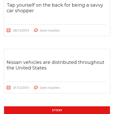
Tap yourself on the back for being a savvy
car shopper
28/12/2015
Geen reacties
Nissan vehicles are distributed throughout
the United States
01/12/2015
Geen reacties
STICKY